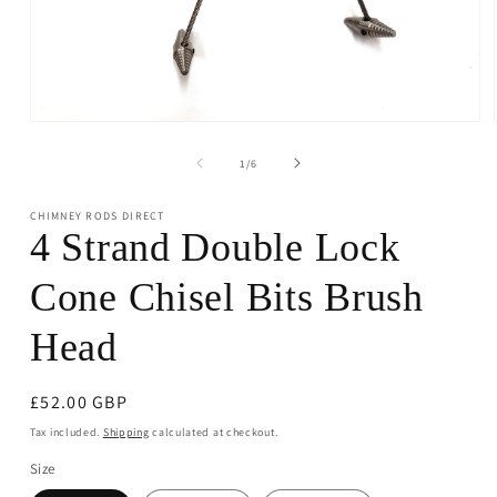
Open
media
1
of
1
/
6
in
modal
CHIMNEY RODS DIRECT
4 Strand Double Lock
Cone Chisel Bits Brush
Head
Regular
£52.00 GBP
price
Tax included.
Shipping
calculated at checkout.
Size