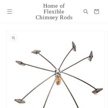
Skip to
Home of
content
Flexible
Cart
Chimney Rods
Skip to
product
information