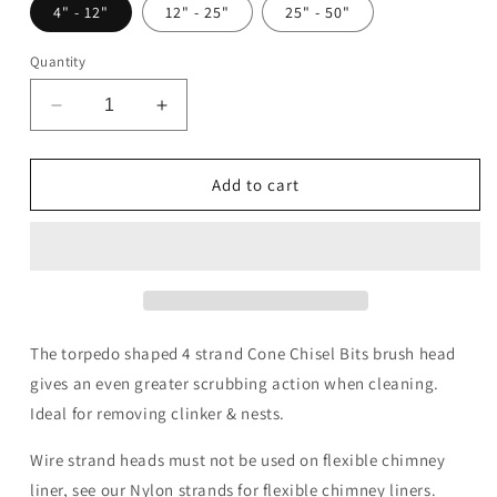
4" - 12"
12" - 25"
25" - 50"
Quantity
Decrease
Increase
quantity
quantity
for
for
4
4
Add to cart
Strand
Strand
Double
Double
Lock
Lock
Cone
Cone
Chisel
Chisel
Bits
Bits
Brush
Brush
The torpedo shaped 4 strand Cone Chisel Bits brush head
Head
Head
gives an even greater scrubbing action when cleaning.
Ideal for removing clinker & nests.
Wire strand heads must not be used on flexible chimney
liner, see our Nylon strands for flexible chimney liners.