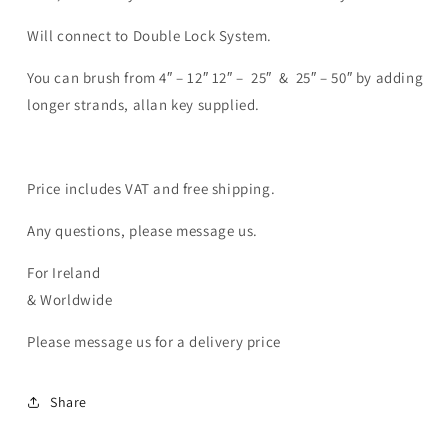
Will connect to Double Lock System.
You can brush from 4″ – 12″ 12″ – 25″ & 25″ – 50″ by adding
longer strands, allan key supplied.
Price includes VAT and free shipping.
Any questions, please message us.
For Ireland
& Worldwide
Please message us for a delivery price
Share